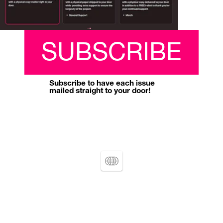
SUBSCRIBE
Subscribe to have each issue 
mailed straight to your door!