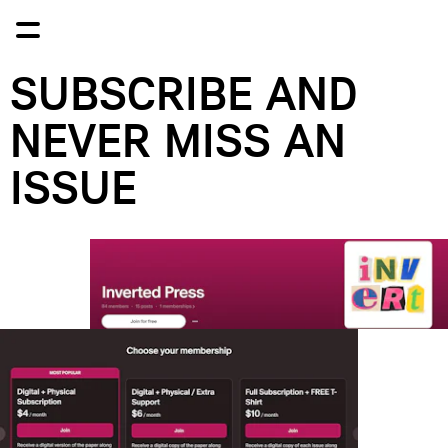
SUBSCRIBE AND 
NEVER MISS AN 
ISSUE